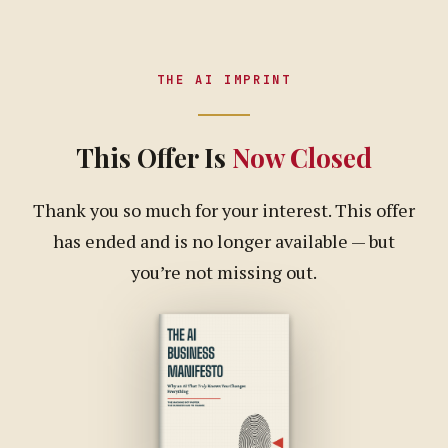
THE AI IMPRINT
This Offer Is
Now Closed
Thank you so much for your interest. This offer
has ended and is no longer available — but
you’re not missing out.