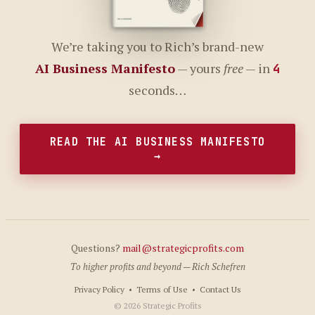
We’re taking you to Rich’s brand-new
AI Business Manifesto
— yours
free
— in
4
seconds…
READ THE AI BUSINESS MANIFESTO
→
Questions?
mail@strategicprofits.com
To higher profits and beyond — Rich Schefren
Privacy Policy
•
Terms of Use
•
Contact Us
© 2026 Strategic Profits